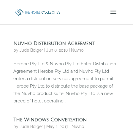
Nuvho Distribution Agreement
by
Jude Bolger
|
Jun 8, 2018
|
Nuvho
Herobe Pty Ltd & Nuvho Pty Ltd Enter Distribution
Agreement Herobe Pty Ltd and Nuvho Pty Ltd
enter a distribution services agreement to permit
Herobe Pty Ltd to distribute the base package of
the Nuvho product suite. Nuvho Pty Ltd is a new
breed of hotel operating...
The Windows Conversation
by
Jude Bolger
|
May 1, 2017
|
Nuvho