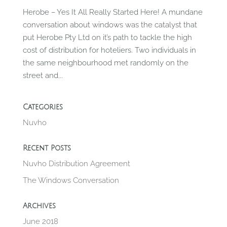
Herobe – Yes It All Really Started Here! A mundane
conversation about windows was the catalyst that
put Herobe Pty Ltd on it’s path to tackle the high
cost of distribution for hoteliers. Two individuals in
the same neighbourhood met randomly on the
street and...
Categories
Nuvho
Recent Posts
Nuvho Distribution Agreement
The Windows Conversation
Archives
June 2018