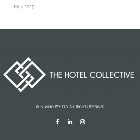
May 2017
© Nuvho Pty Ltd, All Rights Reserved